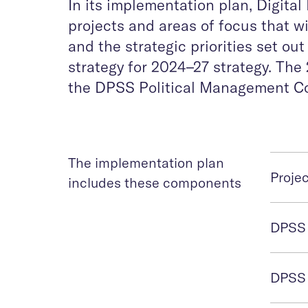
In its implementation plan, Digita
projects and areas of focus that will
and the strategic priorities set ou
strategy for 2024–27 strategy. T
the DPSS Political Management Co
The implementation plan
Proje
includes these components
DPSS 
DPSS