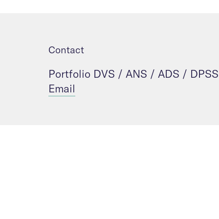
Contact
Portfolio DVS / ANS / ADS / DPSS
Email