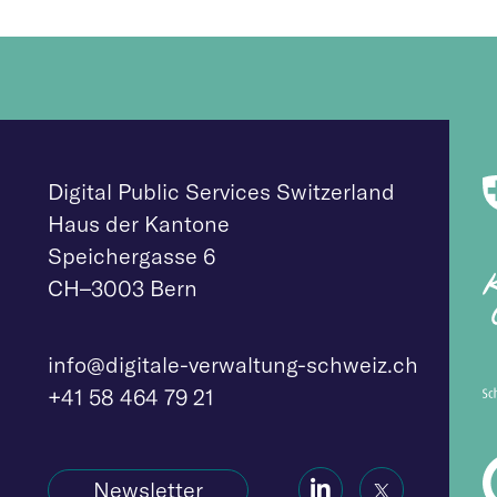
Digital Public Services Switzerland
Haus der Kantone
Speichergasse 6
CH–3003 Bern
info@digitale-verwaltung-schweiz.ch
+41 58 464 79 21
Social
Social
Newsletter