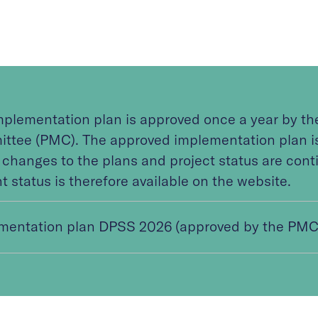
mplementation plan is approved once a year by t
ttee (PMC). The approved implementation plan is 
 changes to the plans and project status are cont
t status is therefore available on the website.
mentation plan DPSS 2026 (approved by the PMC 