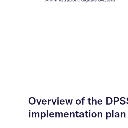
Overview of the DPS
implementation plan