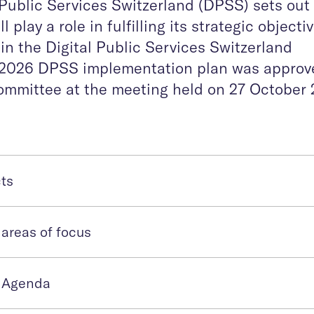
l Public Services Switzerland (DPSS) sets out
 play a role in fulfilling its strategic objecti
t in the Digital Public Services Switzerland
he 2026 DPSS implementation plan was approv
mmittee at the meeting held on 27 October 
cts
areas of focus
 Agenda