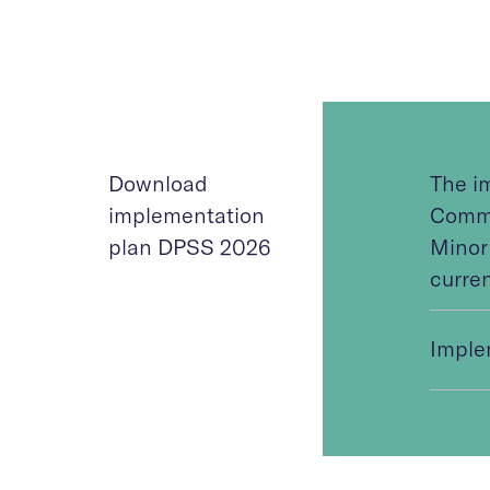
Download
The i
implementation
Commi
plan DPSS 2026
Minor
curren
Imple