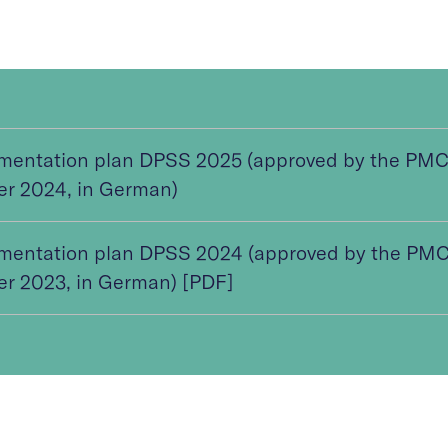
mentation plan DPSS 2025 (approved by the PMC
er 2024, in German)
mentation plan DPSS 2024 (approved by the PMC
er 2023, in German) [PDF]