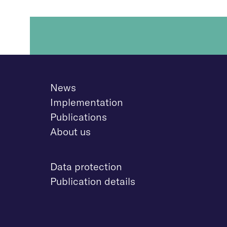
News
Implementation
Publications
About us
D
ata protection
Publication details