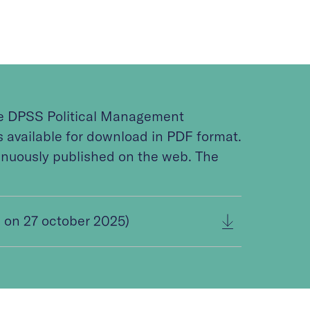
he DPSS Political Management
available for download in PDF format.
inuously published on the web. The
on 27 october 2025)