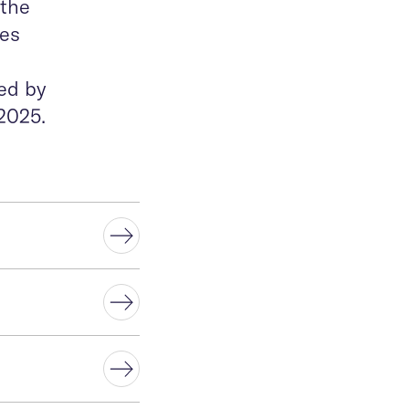
 the
ves
ed by
2025.