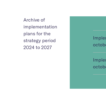
Archive of
implementation
plans for the
Imple
strategy period
octob
2024 to 2027
Imple
octob