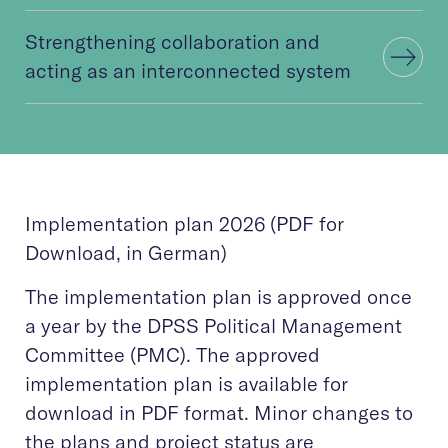
Strengthening collaboration and
acting as an interconnected system
Implementation plan 2026 (PDF for
Download, in German)
The implementation plan is approved once
a year by the DPSS Political Management
Committee (PMC). The approved
implementation plan is available for
download in PDF format. Minor changes to
the plans and project status are