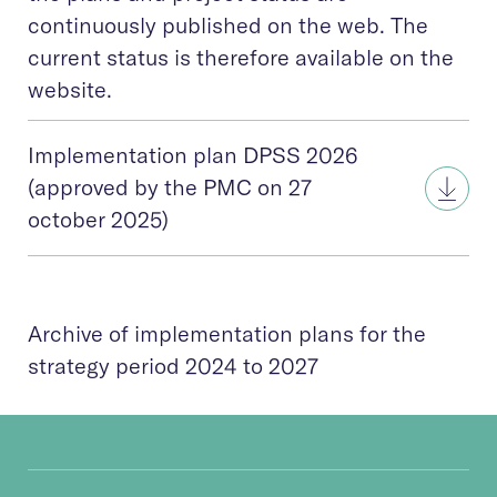
continuously published on the web. The
current status is therefore available on the
website.
Implementation plan DPSS 2026
(approved by the PMC on 27
october 2025)
Archive of implementation plans for the
strategy period 2024 to 2027