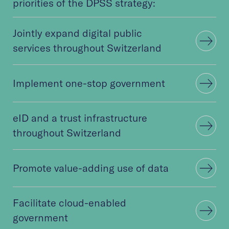
priorities of the DPSS strategy:
Jointly expand digital public
services throughout Switzerland
Implement one-stop government
eID and a trust infrastructure
throughout Switzerland
Promote value-adding use of data
Facilitate cloud-enabled
government