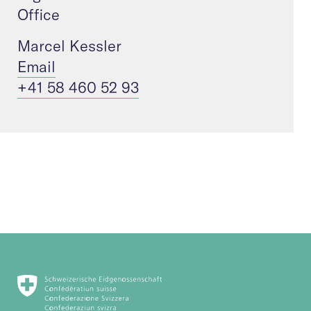
Office
Marcel Kessler
Email
+41 58 460 52 93