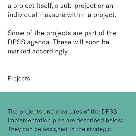
a project itself, a sub-project or an
individual measure within a project.
Some of the projects are part of the
DPSS agenda. These will soon be
marked accordingly.
Projects
The projects and measures of the DPSS
implementation plan are described below.
They can be assigned to the strategic