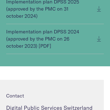
Implementation plan DPSS 2025
(approved by the PMC on 31
october 2024)
Implementation plan DPSS 2024
(approved by the PMC on 26
october 2023) [PDF]
Contact
Digital Public Services Switzerland