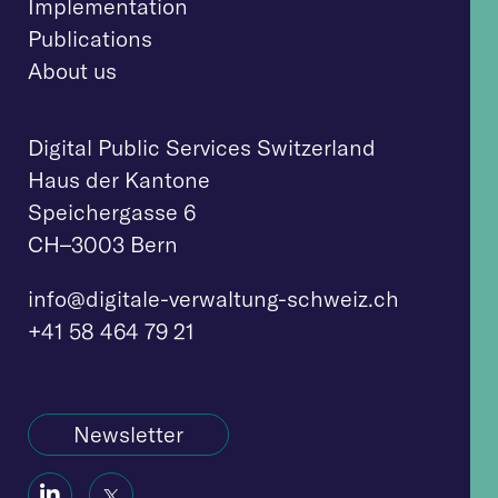
Implementation
Publications
About us
Digital Public Services Switzerland
Haus der Kantone
Speichergasse 6
CH–3003 Bern
info@digitale-verwaltung-schweiz.ch
+41 58 464 79 21
Newsletter
Social
Social