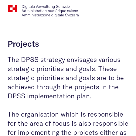
Website
Search
Togg
Logo
Butt
Projects
The DPSS strategy envisages various
strategic priorities and goals. These
strategic priorities and goals are to be
achieved through the projects in the
DPSS implementation plan.
The organisation which is responsible
for the area of focus is also responsible
for implementing the projects either as